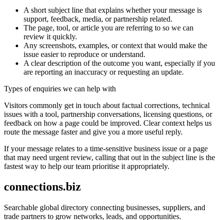
A short subject line that explains whether your message is
support, feedback, media, or partnership related.
The page, tool, or article you are referring to so we can
review it quickly.
Any screenshots, examples, or context that would make the
issue easier to reproduce or understand.
A clear description of the outcome you want, especially if you
are reporting an inaccuracy or requesting an update.
Types of enquiries we can help with
Visitors commonly get in touch about factual corrections, technical
issues with a tool, partnership conversations, licensing questions, or
feedback on how a page could be improved. Clear context helps us
route the message faster and give you a more useful reply.
If your message relates to a time-sensitive business issue or a page
that may need urgent review, calling that out in the subject line is the
fastest way to help our team prioritise it appropriately.
connections.biz
Searchable global directory connecting businesses, suppliers, and
trade partners to grow networks, leads, and opportunities.