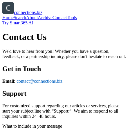
connections.biz
Home
Search
About
Archive
Contact
Tools
Try Smart365 AI
Contact Us
We'd love to hear from you! Whether you have a question,
feedback, or a partnership inquiry, please don't hesitate to reach out.
Get in Touch
Email:
contact@
connections.biz
Support
For customized support regarding our articles or services, please
start your subject line with
“Support:”
. We aim to respond to all
inquiries within 24–48 hours.
What to include in your message