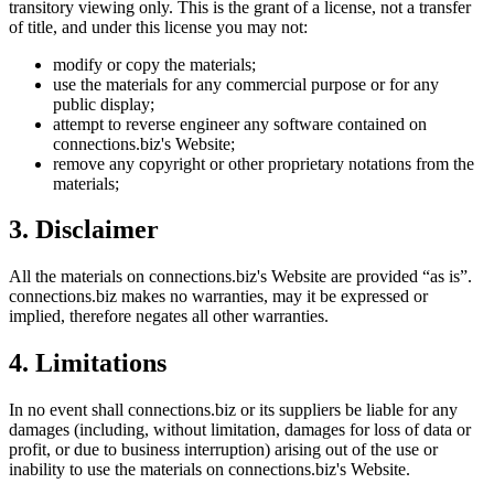
transitory viewing only. This is the grant of a license, not a transfer
of title, and under this license you may not:
modify or copy the materials;
use the materials for any commercial purpose or for any
public display;
attempt to reverse engineer any software contained on
connections.biz
's Website;
remove any copyright or other proprietary notations from the
materials;
3. Disclaimer
All the materials on
connections.biz
's Website are provided “as is”.
connections.biz
makes no warranties, may it be expressed or
implied, therefore negates all other warranties.
4. Limitations
In no event shall
connections.biz
or its suppliers be liable for any
damages (including, without limitation, damages for loss of data or
profit, or due to business interruption) arising out of the use or
inability to use the materials on
connections.biz
's Website.