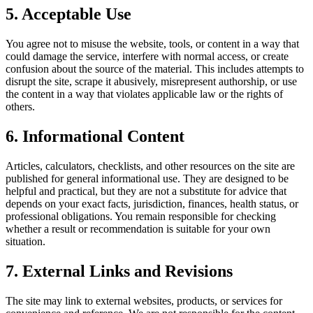
5. Acceptable Use
You agree not to misuse the website, tools, or content in a way that
could damage the service, interfere with normal access, or create
confusion about the source of the material. This includes attempts to
disrupt the site, scrape it abusively, misrepresent authorship, or use
the content in a way that violates applicable law or the rights of
others.
6. Informational Content
Articles, calculators, checklists, and other resources on the site are
published for general informational use. They are designed to be
helpful and practical, but they are not a substitute for advice that
depends on your exact facts, jurisdiction, finances, health status, or
professional obligations. You remain responsible for checking
whether a result or recommendation is suitable for your own
situation.
7. External Links and Revisions
The site may link to external websites, products, or services for