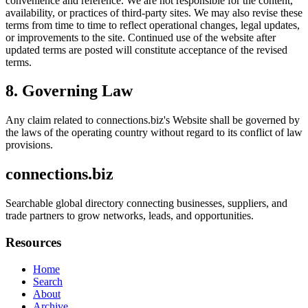
convenience and reference. We are not responsible for the content,
availability, or practices of third-party sites. We may also revise these
terms from time to time to reflect operational changes, legal updates,
or improvements to the site. Continued use of the website after
updated terms are posted will constitute acceptance of the revised
terms.
8. Governing Law
Any claim related to
connections.biz
's Website shall be governed by
the laws of the operating country without regard to its conflict of law
provisions.
connections.biz
Searchable global directory connecting businesses, suppliers, and
trade partners to grow networks, leads, and opportunities.
Resources
Home
Search
About
Archive