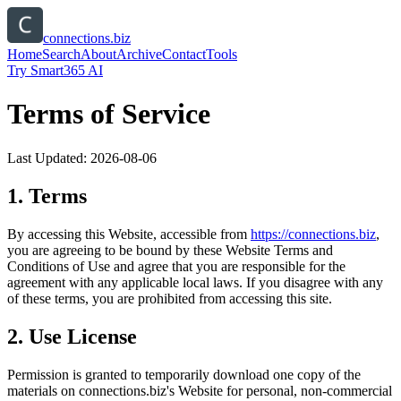
connections.biz
Home
Search
About
Archive
Contact
Tools
Try Smart365 AI
Terms of Service
Last Updated:
2026-08-06
1. Terms
By accessing this Website, accessible from
https://
connections.biz
,
you are agreeing to be bound by these Website Terms and
Conditions of Use and agree that you are responsible for the
agreement with any applicable local laws. If you disagree with any
of these terms, you are prohibited from accessing this site.
2. Use License
Permission is granted to temporarily download one copy of the
materials on
connections.biz
's Website for personal, non-commercial