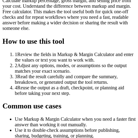
Calculate markup percentage, gross margin, and selling price from
your cost. Understand the difference between markup and margin.
Free calculator. This makes the tool useful both for quick one-off
checks and for repeat workflows where you need a fast, readable
answer before making a wider decision or sharing the result with
someone else.
How to use this tool
1
Review the fields in Markup & Margin Calculator and enter
the values or text you want to work with.
2
Adjust any options, modes, or assumptions so the output
matches your exact scenario.
3
Read the result carefully and compare the summary,
breakdown, or generated output the tool returns.
4
Reuse the output as a draft, checkpoint, or planning aid
before taking your next step.
Common use cases
Use Markup & Margin Calculator when you need a faster first
answer than working it out manually.
Use it to double-check assumptions before publishing,
sharing, budgeting, training, or planning.