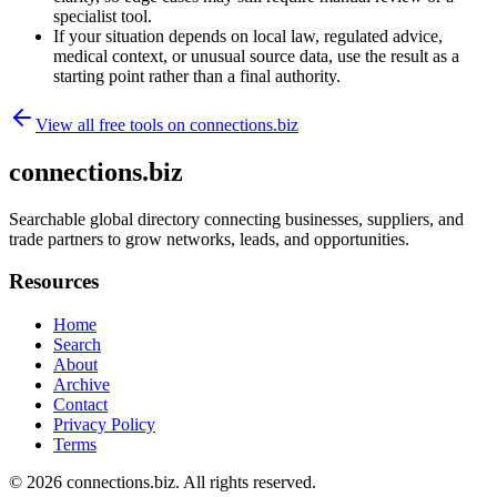
specialist tool.
If your situation depends on local law, regulated advice,
medical context, or unusual source data, use the result as a
starting point rather than a final authority.
View all free tools on
connections.biz
connections.biz
Searchable global directory connecting businesses, suppliers, and
trade partners to grow networks, leads, and opportunities.
Resources
Home
Search
About
Archive
Contact
Privacy Policy
Terms
© 2026
connections.biz
. All rights reserved.