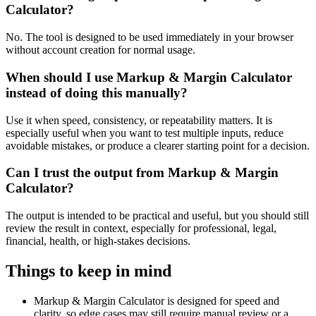
Calculator?
No. The tool is designed to be used immediately in your browser
without account creation for normal usage.
When should I use Markup & Margin Calculator
instead of doing this manually?
Use it when speed, consistency, or repeatability matters. It is
especially useful when you want to test multiple inputs, reduce
avoidable mistakes, or produce a clearer starting point for a decision.
Can I trust the output from Markup & Margin
Calculator?
The output is intended to be practical and useful, but you should still
review the result in context, especially for professional, legal,
financial, health, or high-stakes decisions.
Things to keep in mind
Markup & Margin Calculator is designed for speed and
clarity, so edge cases may still require manual review or a