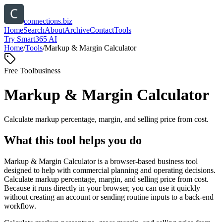
connections.biz
Home
Search
About
Archive
Contact
Tools
Try Smart365 AI
Home
/
Tools
/
Markup & Margin Calculator
Free Tool
business
Markup & Margin Calculator
Calculate markup percentage, margin, and selling price from cost.
What this tool helps you do
Markup & Margin Calculator is a browser-based business tool
designed to help with commercial planning and operating decisions.
Calculate markup percentage, margin, and selling price from cost.
Because it runs directly in your browser, you can use it quickly
without creating an account or sending routine inputs to a back-end
workflow.