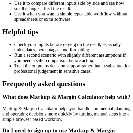
Use it to compare different inputs side by side and see how
small changes affect the result.
Use it when you want a simple repeatable workflow without
spreadsheets or extra software.
Helpful tips
Check your inputs before relying on the result, especially
units, dates, percentages, and formatting.
Run a second scenario with slightly different assumptions if
you need a safer comparison before acting.
Treat the output as decision support rather than a substitute for
professional judgement in sensitive cases.
Frequently asked questions
What does Markup & Margin Calculator help with?
Markup & Margin Calculator helps you handle commercial planning
and operating decisions more quickly by turning manual steps into a
simple browser-based workflow.
Do I need to sign up to use Markup & Margin