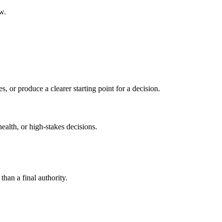
w.
s, or produce a clearer starting point for a decision.
health, or high-stakes decisions.
than a final authority.