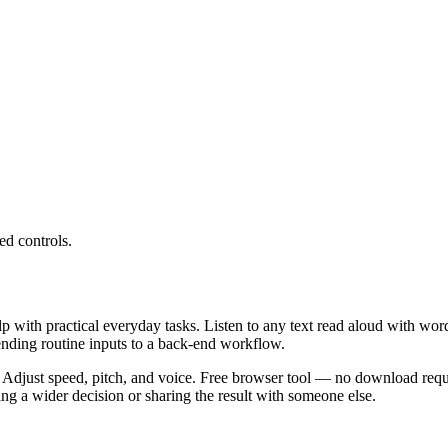
ed controls.
lp with practical everyday tasks. Listen to any text read aloud with wor
ending routine inputs to a back-end workflow.
 Adjust speed, pitch, and voice. Free browser tool — no download requi
g a wider decision or sharing the result with someone else.