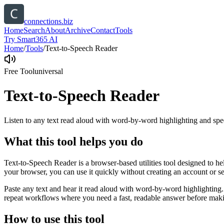
connections.biz
Home
Search
About
Archive
Contact
Tools
Try Smart365 AI
Home
/
Tools
/
Text-to-Speech Reader
Free Tool
universal
Text-to-Speech Reader
Listen to any text read aloud with word-by-word highlighting and spe
What this tool helps you do
Text-to-Speech Reader is a browser-based utilities tool designed to he
your browser, you can use it quickly without creating an account or s
Paste any text and hear it read aloud with word-by-word highlighting.
repeat workflows where you need a fast, readable answer before makin
How to use this tool