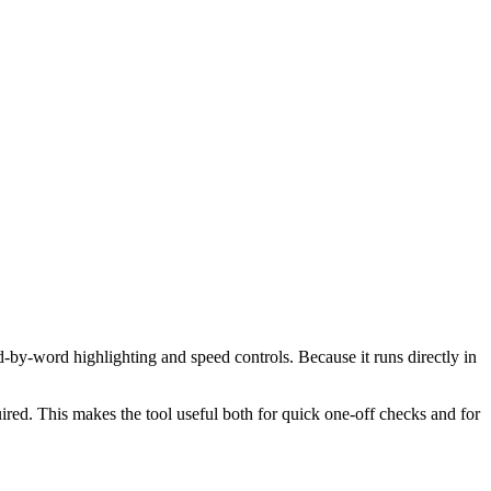
d-by-word highlighting and speed controls. Because it runs directly in
red. This makes the tool useful both for quick one-off checks and for