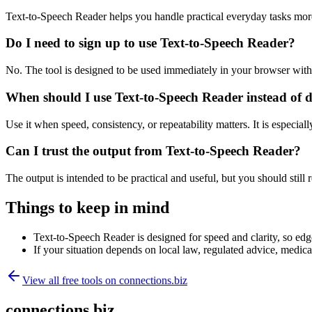
Text-to-Speech Reader helps you handle practical everyday tasks mor
Do I need to sign up to use Text-to-Speech Reader?
No. The tool is designed to be used immediately in your browser with
When should I use Text-to-Speech Reader instead of 
Use it when speed, consistency, or repeatability matters. It is especial
Can I trust the output from Text-to-Speech Reader?
The output is intended to be practical and useful, but you should still r
Things to keep in mind
Text-to-Speech Reader is designed for speed and clarity, so edge
If your situation depends on local law, regulated advice, medical 
View all free tools on
connections.biz
connections.biz