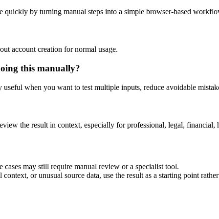
e quickly by turning manual steps into a simple browser-based workflo
out account creation for normal usage.
doing this manually?
ly useful when you want to test multiple inputs, reduce avoidable mistake
eview the result in context, especially for professional, legal, financial, 
 cases may still require manual review or a specialist tool.
context, or unusual source data, use the result as a starting point rather 