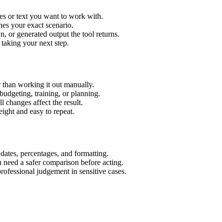
es or text you want to work with.
hes your exact scenario.
 or generated output the tool returns.
 taking your next step.
 than working it out manually.
budgeting, training, or planning.
l changes affect the result.
ight and easy to repeat.
 dates, percentages, and formatting.
u need a safer comparison before acting.
 professional judgement in sensitive cases.