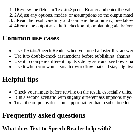
1
Review the fields in Text-to-Speech Reader and enter the valu
2
Adjust any options, modes, or assumptions so the output matc
3
Read the result carefully and compare the summary, breakdown,
4
Reuse the output as a draft, checkpoint, or planning aid before
Common use cases
Use Text-to-Speech Reader when you need a faster first answer
Use it to double-check assumptions before publishing, sharing, 
Use it to compare different inputs side by side and see how smal
Use it when you want a smarter workflow that still stays lightwe
Helpful tips
Check your inputs before relying on the result, especially units,
Run a second scenario with slightly different assumptions if yo
Treat the output as decision support rather than a substitute for
Frequently asked questions
What does Text-to-Speech Reader help with?